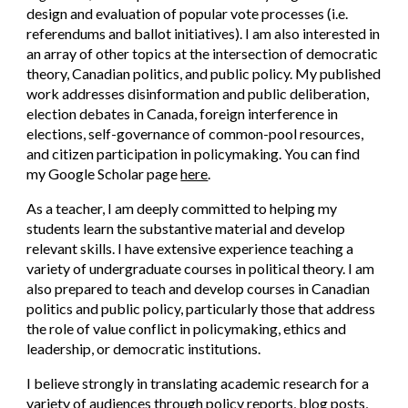
design and evaluation of popular vote processes (i.e.
referendums and ballot initiatives). I am also interested in
an array of other topics at the intersection of democratic
theory, Canadian politics, and public policy. My published
work addresses disinformation and public deliberation,
election debates in Canada, foreign interference in
elections, self-governance of common-pool resources,
and citizen participation in policymaking. You can find
my Google Scholar page
here
.
As a teacher, I am deeply committed to helping my
students learn the substantive material and develop
relevant skills. I have extensive experience teaching a
variety of undergraduate courses in political theory. I am
also prepared to teach and develop courses in Canadian
politics and public policy, particularly those that address
the role of value conflict in policymaking, ethics and
leadership, or democratic institutions.
I believe strongly in translating academic research for a
variety of audiences through policy reports, blog posts,