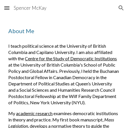
Spencer McKay
Skip to main content
Skip to navigation
About Me
I teach political science at the University of British
Columbia and Capilano University. I am also affiliated
with the
Centre for the Study of Democratic Institutions
at
the University of British Columbia
's School of Public
Policy and Global Affairs.
Previously, I held the Buchanan
Postdoctoral Fellow in Canadian Democracy in the
Department of Political Studies at Queen’s University
and a Social Sciences and Humanities Research Council
Postdoctoral Fellowship at the Wilf Family Department
of Politics, New York University (NYU).
My
academic research
examines democratic institutions
in theory and practice. My first book manuscript,
Mass
Legislation,
develops a normative theory to guide the