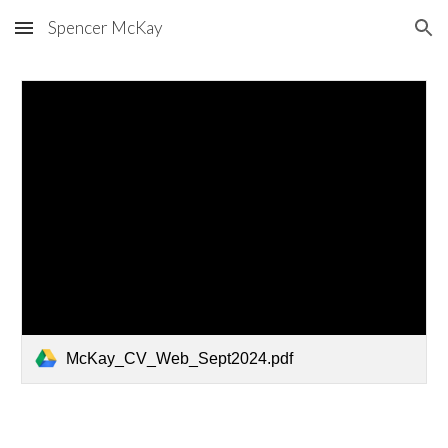
Spencer McKay
Skip to main content
Skip to navigation
McKay_CV_Web_Sept2024.pdf